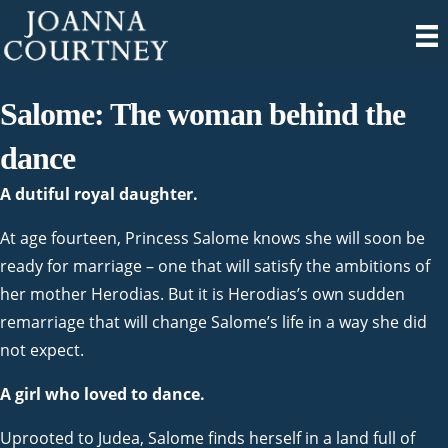
Salome: The woman behind the
dance
A dutiful royal daughter.
At age fourteen, Princess Salome knows she will soon be
ready for marriage – one that will satisfy the ambitions of
her mother Herodias. But it is Herodias’s own sudden
remarriage that will change Salome’s life in a way she did
not expect.
A girl who loved to dance.
Uprooted to Judea, Salome finds herself in a land full of