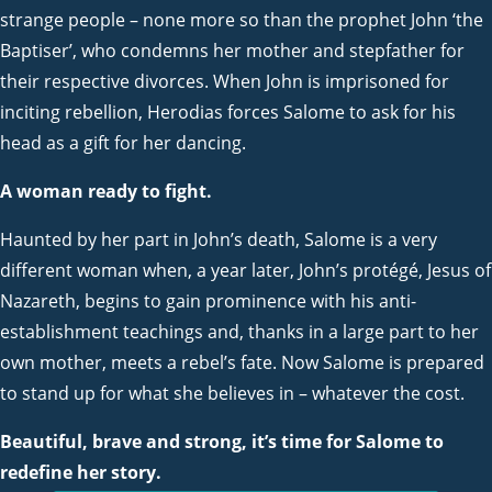
strange people – none more so than the prophet John ‘the
Baptiser’, who condemns her mother and stepfather for
their respective divorces. When John is imprisoned for
inciting rebellion, Herodias forces Salome to ask for his
head as a gift for her dancing.
A woman ready to fight.
Haunted by her part in John’s death, Salome is a very
different woman when, a year later, John’s protégé, Jesus of
Nazareth, begins to gain prominence with his anti-
establishment teachings and, thanks in a large part to her
own mother, meets a rebel’s fate. Now Salome is prepared
to stand up for what she believes in – whatever the cost.
Beautiful, brave and strong, it’s time for Salome to
redefine her story.