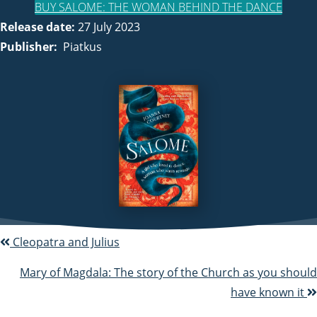
BUY SALOME: THE WOMAN BEHIND THE DANCE
Release date:
27 July 2023
Publisher:
Piatkus
Cleopatra and Julius
P
o
Mary of Magdala: The story of the Church as you should
have known it
s