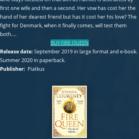
first one wife and then a second. Her vow has cost her the
hand of her dearest friend but has it cost her his love? The
fight for Denmark, when it finally comes, will test them
both….
BUY FIRE QUEEN
Release date:
September 2019 in large format and e-book.
Summer 2020 in paperback.
Publisher:
Piatkus