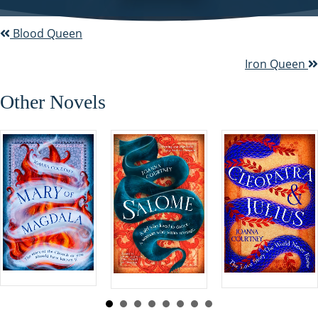
Blood Queen
P
o
Iron Queen
s
Other Novels
t
s
n
a
v
i
g
a