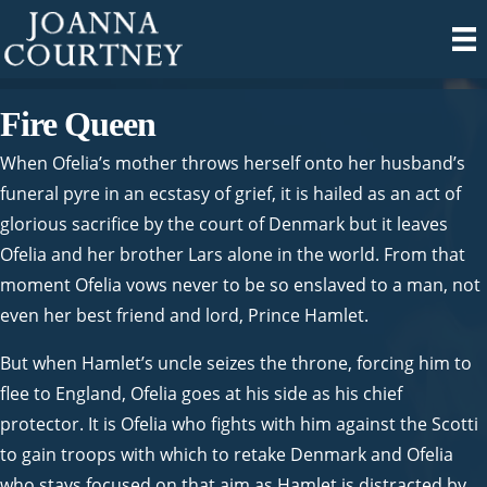
Fire Queen
When Ofelia’s mother throws herself onto her husband’s
funeral pyre in an ecstasy of grief, it is hailed as an act of
glorious sacrifice by the court of Denmark but it leaves
Ofelia and her brother Lars alone in the world. From that
moment Ofelia vows never to be so enslaved to a man, not
even her best friend and lord, Prince Hamlet.
But when Hamlet’s uncle seizes the throne, forcing him to
flee to England, Ofelia goes at his side as his chief
protector. It is Ofelia who fights with him against the Scotti
to gain troops with which to retake Denmark and Ofelia
who stays focused on that aim as Hamlet is distracted by