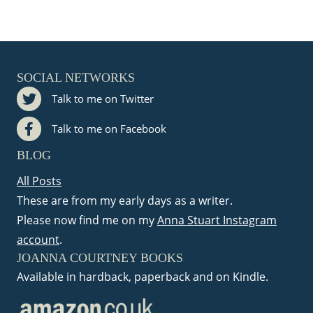
t
i
o
SOCIAL NETWORKS
Talk to me on Twitter
n
Talk to me on Facebook
BLOG
All Posts
These are from my early days as a writer.
Please now find me on my
Anna Stuart Instagram
account
.
JOANNA COURTNEY BOOKS
Available in hardback, paperback and on Kindle.