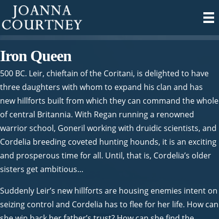
Iron Queen
500 BC. Leir, chieftain of the Coritani, is delighted to have
three daughters with whom to expand his clan and has
new hillforts built from which they can command the whole
of central Britannia. With Regan running a renowned
warrior school, Goneril working with druidic scientists, and
Cordelia breeding coveted hunting hounds, it is an exciting
and prosperous time for all. Until, that is, Cordelia’s older
sisters get ambitious…
Suddenly Leir’s new hillforts are housing enemies intent on
seizing control and Cordelia has to flee for her life. How can
she win back her father’s trust? How can she find the