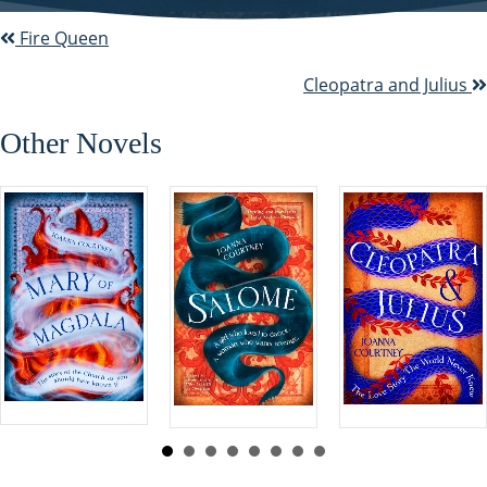
Fire Queen
P
o
Cleopatra and Julius
s
Other Novels
t
s
n
a
v
i
g
a