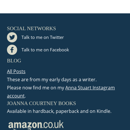
t
i
o
SOCIAL NETWORKS
Talk to me on Twitter
n
Talk to me on Facebook
BLOG
All Posts
These are from my early days as a writer.
Please now find me on my
Anna Stuart Instagram
account
.
JOANNA COURTNEY BOOKS
Available in hardback, paperback and on Kindle.