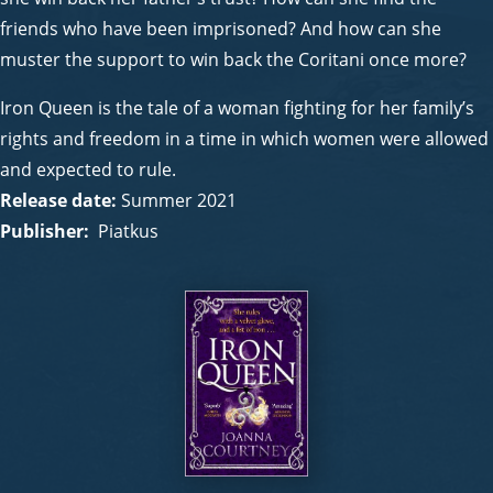
friends who have been imprisoned? And how can she
muster the support to win back the Coritani once more?
Iron Queen is the tale of a woman fighting for her family’s
rights and freedom in a time in which women were allowed
and expected to rule.
Release date:
Summer 2021
Publisher:
Piatkus