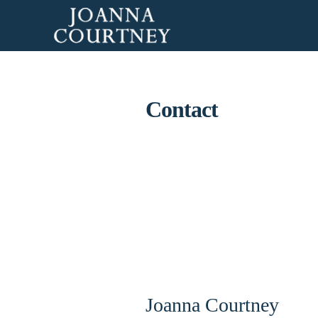
Contact
Joanna Courtney