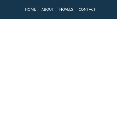
HOME
ABOUT
NOVELS
CONTACT