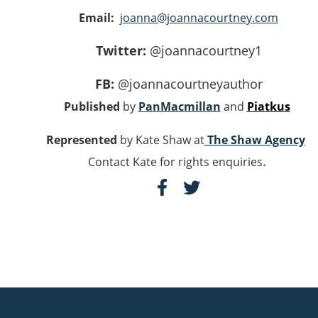
Email:
joanna@joannacourtney.com
Twitter:
@joannacourtney1
FB:
@joannacourtneyauthor
Published
by
PanMacmillan
and
Piatkus
Represented
by Kate Shaw at
The Shaw Agency
.
Contact Kate for rights enquiries