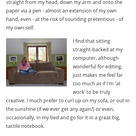
straight from my head, down my arm and onto the
paper via a pen - almost an extension of my own
hand, even - at the risk of sounding pretentious - of
my own self.
I find that sitting
straight-backed at my
computer, although
wonderful for editing,
just makes me feel far
too much as if I'm 'at
work' to be truly
creative. I much prefer to curl up on my sofa, or out in
the sunshine (if we ever get any again!) or even,
occasionally, in my bed and go for it in a great big,
tactile notebook.