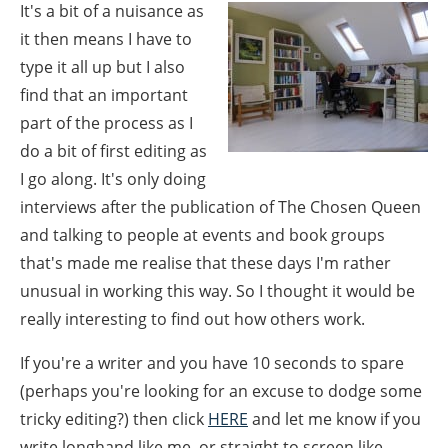
It's a bit of a nuisance as
it then means I have to
type it all up but I also
find that an important
part of the process as I
do a bit of first editing as
I go along. It's only doing
interviews after the publication of The Chosen Queen
and talking to people at events and book groups
that's made me realise that these days I'm rather
unusual in working this way. So I thought it would be
really interesting to find out how others work.
If you're a writer and you have 10 seconds to spare
(perhaps you're looking for an excuse to dodge some
tricky editing?) then click
HERE
and let me know if you
write longhand like me, or straight to screen like