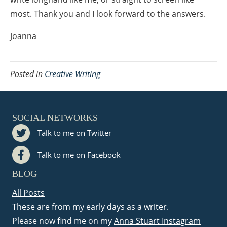
most. Thank you and I look forward to the answers.
Joanna
Posted in
Creative Writing
SOCIAL NETWORKS
Talk to me on Twitter
Talk to me on Facebook
BLOG
All Posts
These are from my early days as a writer.
Please now find me on my
Anna Stuart Instagram