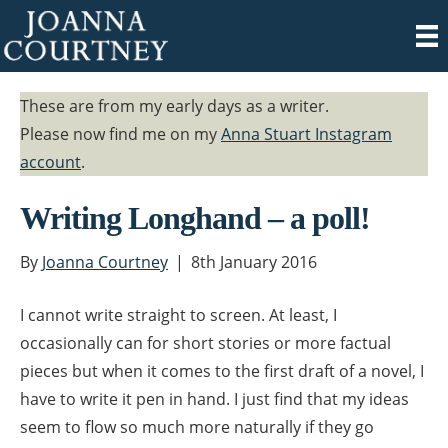
These are from my early days as a writer.
Please now find me on my
Anna Stuart Instagram
account
.
Writing Longhand – a poll!
By
Joanna Courtney
|
8th January 2016
I cannot write straight to screen. At least, I
occasionally can for short stories or more factual
pieces but when it comes to the first draft of a novel, I
have to write it pen in hand. I just find that my ideas
seem to flow so much more naturally if they go